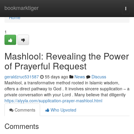
Home
bookmarktiger
Togg
navi
Home
1
Mashlool: Revealing the Power
of Prayerful Request
geraldzruc531587
55 days ago
News
Discuss
Mashlool, a transformative method rooted in Islamic wisdom,
offers a direct pathway to God . It involves sincere supplication – a
private conversation with your Lord . Many believe that diligently
https://alyyla.com/supplication-prayer-mashlool.html
Comments
Who Upvoted
Comments