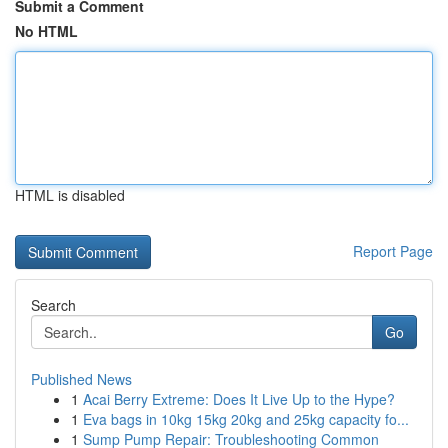
Submit a Comment
No HTML
HTML is disabled
Report Page
Search
Go
Published News
1
Acai Berry Extreme: Does It Live Up to the Hype?
1
Eva bags in 10kg 15kg 20kg and 25kg capacity fo...
1
Sump Pump Repair: Troubleshooting Common