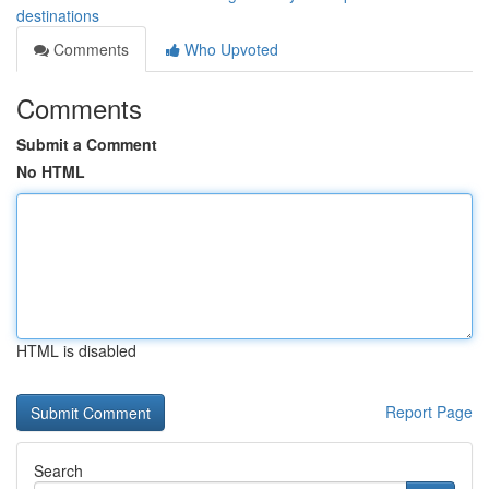
destinations
Comments
Who Upvoted
Comments
Submit a Comment
No HTML
HTML is disabled
Report Page
Search