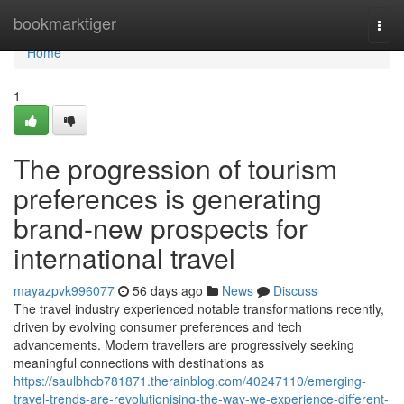
Home
bookmarktiger
Togg
navi
Home
1
The progression of tourism
preferences is generating
brand-new prospects for
international travel
mayazpvk996077
56 days ago
News
Discuss
The travel industry experienced notable transformations recently,
driven by evolving consumer preferences and tech
advancements. Modern travellers are progressively seeking
meaningful connections with destinations as
https://saulbhcb781871.therainblog.com/40247110/emerging-
travel-trends-are-revolutionising-the-way-we-experience-different-