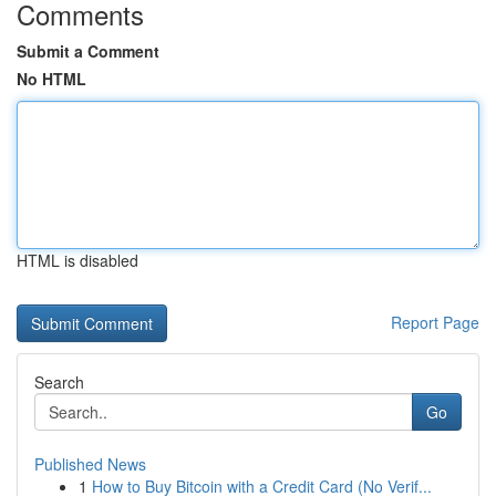
Comments
Submit a Comment
No HTML
HTML is disabled
Report Page
Search
Go
Published News
1
How to Buy Bitcoin with a Credit Card (No Verif...