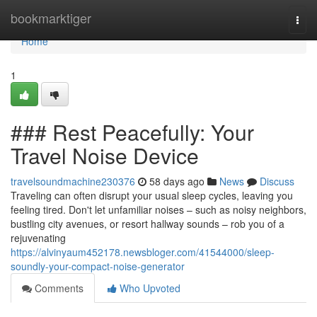
Home
bookmarktiger
Togg
navi
Home
1
### Rest Peacefully: Your
Travel Noise Device
travelsoundmachine230376
58 days ago
News
Discuss
Traveling can often disrupt your usual sleep cycles, leaving you
feeling tired. Don't let unfamiliar noises – such as noisy neighbors,
bustling city avenues, or resort hallway sounds – rob you of a
rejuvenating
https://alvinyaum452178.newsbloger.com/41544000/sleep-
soundly-your-compact-noise-generator
Comments
Who Upvoted