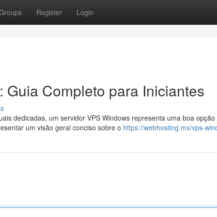
Groups
Register
Login
 Guia Completo para Iniciantes
ss
uais dedicadas, um servidor VPS Windows representa uma boa opção
resentar um visão geral conciso sobre o
https://webhosting.mx/vps-wi