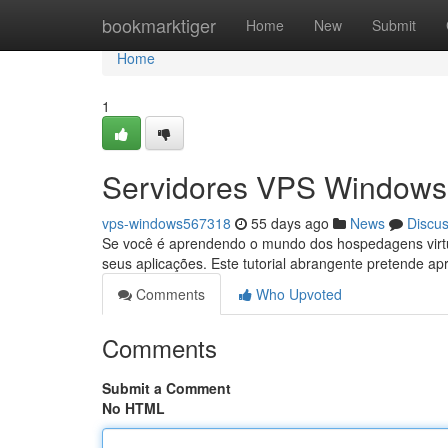
Home
bookmarktiger
Home
New
Submit
Home
1
Servidores VPS Windows:
vps-windows567318
55 days ago
News
Discu
Se você é aprendendo o mundo dos hospedagens virt
seus aplicações. Este tutorial abrangente pretende ap
Comments
Who Upvoted
Comments
Submit a Comment
No HTML