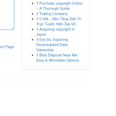
1
Purchase copyright Online
– A Thorough Guide
1
Towing Company
1
C168 – Nền Tảng Giải Trí
Trực Tuyến Hiện Đại Vớ...
1
Acquiring copyright in
Japan
1
Eve 66: Exploring
Decentralized Data
ort Page
Ownership
1
Boat Disposal Near Me:
Easy & Affordable Options