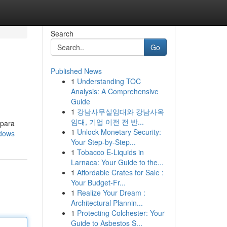
Search
Go
Published News
1
Understanding TOC
Analysis: A Comprehensive
Guide
1
강남사무실임대와 강남사옥
임대, 기업 이전 전 반...
 para
1
Unlock Monetary Security:
ndows
Your Step-by-Step...
1
Tobacco E-Liquids in
Larnaca: Your Guide to the...
1
Affordable Crates for Sale :
Your Budget-Fr...
1
Realize Your Dream :
Architectural Plannin...
1
Protecting Colchester: Your
Guide to Asbestos S...