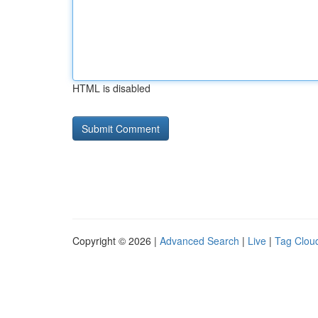
HTML is disabled
Copyright © 2026 |
Advanced Search
|
Live
|
Tag Clou