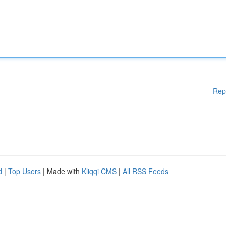
Rep
d
|
Top Users
| Made with
Kliqqi CMS
|
All RSS Feeds