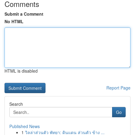
Comments
Submit a Comment
No HTML
HTML is disabled
Report Page
Search
Go
Published News
1
วิลล่าส่วนตัว พัทยา: ดินแดน ส่วนตัว ข้าง ...