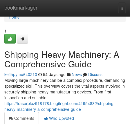
Home
bookmarktiger
Togg
navi
Home
1
Shipping Heavy Machinery: A
Comprehensive Guide
keithpymu640210
54 days ago
News
Discuss
Moving large machinery can be a complex procedure, demanding
specialized skill. This overview covers the vital aspects involved in
securely shipping heavy manufacturing devices. From first
inspection and suitable
https://fraserplbz918178.blogitright.com/41954832/shipping-
heavy-machinery-a-comprehensive-guide
Comments
Who Upvoted