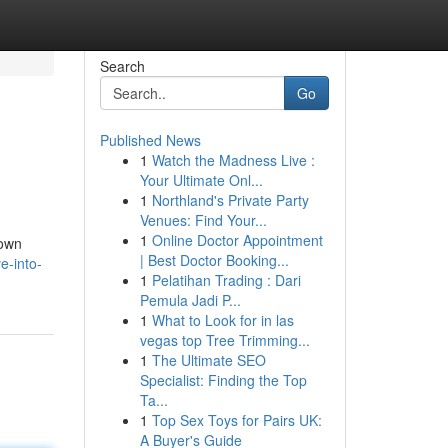
Search
Go
Published News
1
Watch the Madness Live :
Your Ultimate Onl...
1
Northland's Private Party
Venues: Find Your...
1
Online Doctor Appointment
nown
| Best Doctor Booking...
e-into-
1
Pelatihan Trading : Dari
Pemula Jadi P...
1
What to Look for in las
vegas top Tree Trimming...
1
The Ultimate SEO
Specialist: Finding the Top
Ta...
1
Top Sex Toys for Pairs UK:
A Buyer's Guide