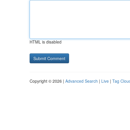
HTML is disabled
Copyright © 2026 |
Advanced Search
|
Live
|
Tag Clou