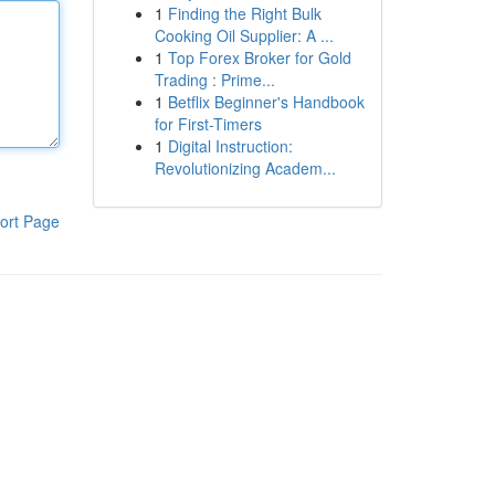
1
Finding the Right Bulk
Cooking Oil Supplier: A ...
1
Top Forex Broker for Gold
Trading : Prime...
1
Betflix Beginner's Handbook
for First-Timers
1
Digital Instruction:
Revolutionizing Academ...
ort Page