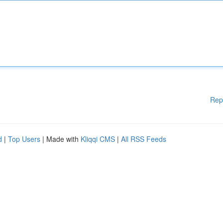
Rep
d
|
Top Users
| Made with
Kliqqi CMS
|
All RSS Feeds