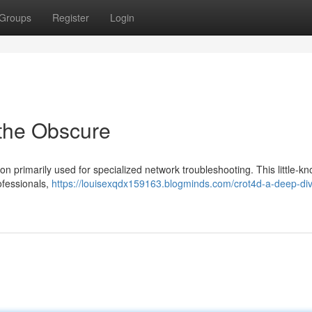
Groups
Register
Login
 the Obscure
on primarily used for specialized network troubleshooting. This little-k
ofessionals,
https://louisexqdx159163.blogminds.com/crot4d-a-deep-div