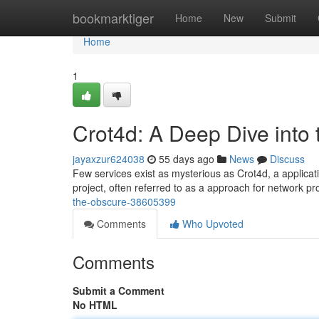
Home
bookmarktiger
Home
New
Submit
Home
1
Crot4d: A Deep Dive into
jayaxzur624038
55 days ago
News
Discuss
Few services exist as mysterious as Crot4d, a applicati
project, often referred to as a approach for network pr
the-obscure-38605399
Comments
Who Upvoted
Comments
Submit a Comment
No HTML