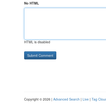
No HTML
HTML is disabled
Copyright © 2026 |
Advanced Search
|
Live
|
Tag Clou