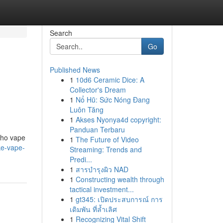
Search
Go
Published News
1
10d6 Ceramic Dice: A
Collector's Dream
1
Nổ Hũ: Sức Nóng Đang
Luôn Tăng
1
Akses Nyonya4d copyright:
Panduan Terbaru
who vape
1
The Future of Video
ke-vape-
Streaming: Trends and
Predi...
1
สารบำรุงผิว NAD
1
Constructing wealth through
tactical investment...
1
gt345: เปิดประสบการณ์ การ
เดิมพัน ที่ล้ำเลิศ
1
Recognizing Vital Shift