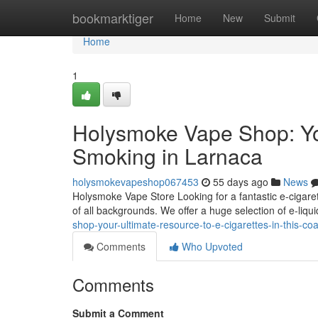
Home
bookmarktiger
Home
New
Submit
Home
1
Holysmoke Vape Shop: You
Smoking in Larnaca
holysmokevapeshop067453
55 days ago
News
Holysmoke Vape Store Looking for a fantastic e-cigaret
of all backgrounds. We offer a huge selection of e-liqui
shop-your-ultimate-resource-to-e-cigarettes-in-this-co
Comments
Who Upvoted
Comments
Submit a Comment