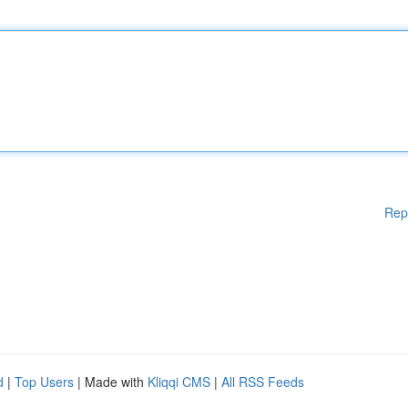
Rep
d
|
Top Users
| Made with
Kliqqi CMS
|
All RSS Feeds