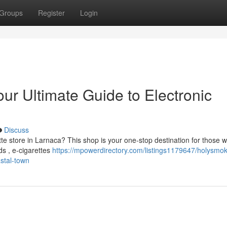
Groups
Register
Login
r Ultimate Guide to Electronic
Discuss
te store in Larnaca? This shop is your one-stop destination for those 
ds , e-cigarettes
https://mpowerdirectory.com/listings1179647/holysmo
astal-town