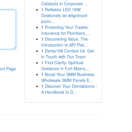
Catalysts in Corporate ...
1
Reflektor LED 18W:
Doskonały do wilgotnych
pomi...
1
Protecting Your Trades:
Insurance for Plumbers,...
1
Discovering Value: The
Introduction to API Plat...
1
Derby168 Contact Us: Get
in Touch with Our Team
1
Find Clarity: Spiritual
Guidance in Fort Myers,...
ort Page
1
Boost Your SMM Business:
Wholesale SMM Panels E...
1
Discover Your Dentabiome :
A Handbook to D...