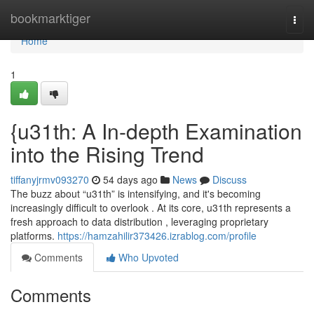
Home
bookmarktiger
Togg
navi
Home
1
{u31th: A In-depth Examination
into the Rising Trend
tiffanyjrmv093270
54 days ago
News
Discuss
The buzz about “u31th” is intensifying, and it's becoming
increasingly difficult to overlook . At its core, u31th represents a
fresh approach to data distribution , leveraging proprietary
platforms.
https://hamzahilir373426.izrablog.com/profile
Comments
Who Upvoted
Comments