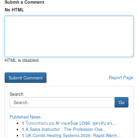
Submit a Comment
No HTML
HTML is disabled
Report Page
Search
Go
Published News
1
โปรแกรมระบบ AI เกมสล็อต LG96: สูตรลับ ตร...
1
A Sales Instructor : The Profession Ove...
1
UK Combi Heating Systems 2026: Rapid Warm...