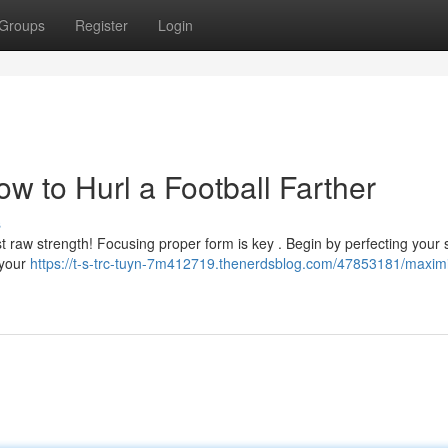
Groups
Register
Login
w to Hurl a Football Farther
s
st raw strength! Focusing proper form is key . Begin by perfecting your 
 your
https://t-s-trc-tuyn-7m412719.thenerdsblog.com/47853181/maxim