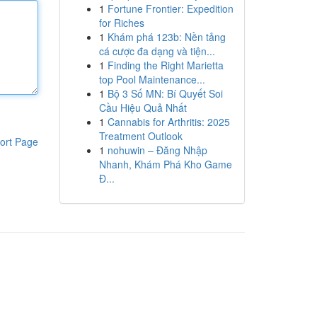
1
Fortune Frontier: Expedition
for Riches
1
Khám phá 123b: Nền tảng
cá cược đa dạng và tiện...
1
Finding the Right Marietta
top Pool Maintenance...
1
Bộ 3 Số MN: Bí Quyết Soi
Cầu Hiệu Quả Nhất
1
Cannabis for Arthritis: 2025
Treatment Outlook
ort Page
1
nohuwin – Đăng Nhập
Nhanh, Khám Phá Kho Game
Đ...