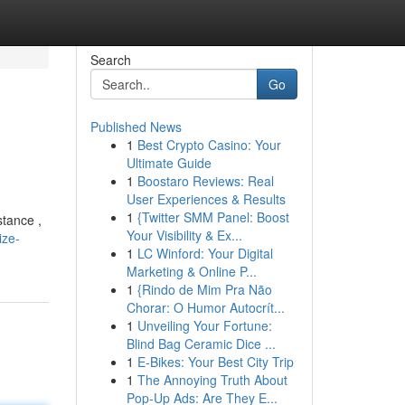
Search
Go
Published News
1
Best Crypto Casino: Your
Ultimate Guide
1
Boostaro Reviews: Real
User Experiences & Results
1
{Twitter SMM Panel: Boost
stance ,
Your Visibility & Ex...
ize-
1
LC Winford: Your Digital
Marketing & Online P...
1
{Rindo de Mim Pra Não
Chorar: O Humor Autocrít...
1
Unveiling Your Fortune:
Blind Bag Ceramic Dice ...
1
E-Bikes: Your Best City Trip
1
The Annoying Truth About
Pop-Up Ads: Are They E...