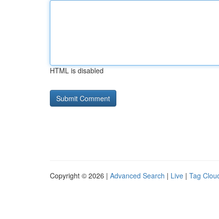
HTML is disabled
Copyright © 2026 |
Advanced Search
|
Live
|
Tag Clou