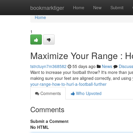
Home
bookmarktiger
Home
New
Submit
Home
1
Maximize Your Range : Ho
tstrctuyn7m368582
55 days ago
News
Discus
Want to increase your football throw? It's more than ju
making sure your feet are aligned correctly, and using
your-range-how-to-hurl-a-football-further
Comments
Who Upvoted
Comments
Submit a Comment
No HTML