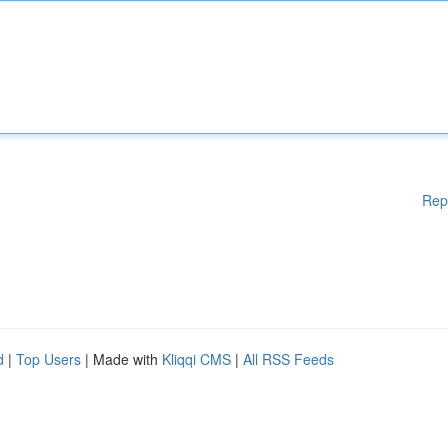
Rep
d
|
Top Users
| Made with
Kliqqi CMS
|
All RSS Feeds