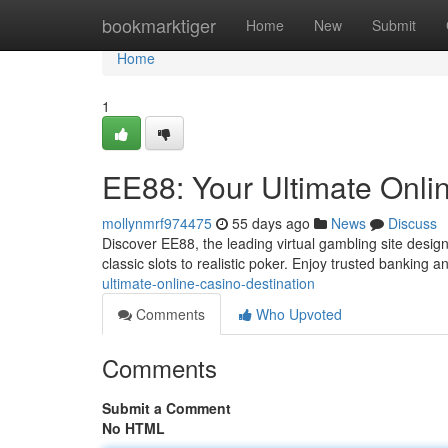
Home
bookmarktiger
Home
New
Submit
Home
1
EE88: Your Ultimate Onli
mollynmrf974475
55 days ago
News
Discuss
Discover EE88, the leading virtual gambling site desig
classic slots to realistic poker. Enjoy trusted banking
ultimate-online-casino-destination
Comments
Who Upvoted
Comments
Submit a Comment
No HTML