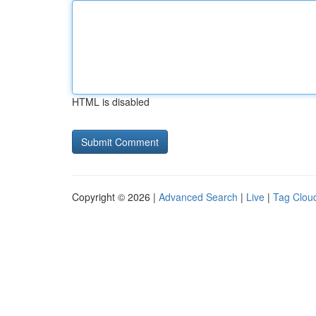
HTML is disabled
Copyright © 2026 |
Advanced Search
|
Live
|
Tag Clou