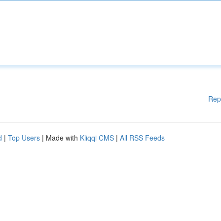
Rep
d
|
Top Users
| Made with
Kliqqi CMS
|
All RSS Feeds