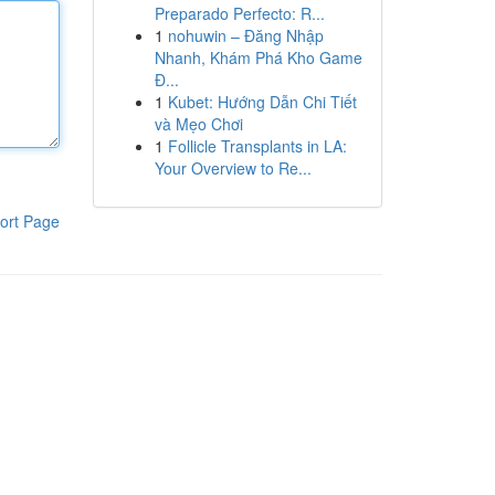
Preparado Perfecto: R...
1
nohuwin – Đăng Nhập
Nhanh, Khám Phá Kho Game
Đ...
1
Kubet: Hướng Dẫn Chi Tiết
và Mẹo Chơi
1
Follicle Transplants in LA:
Your Overview to Re...
ort Page