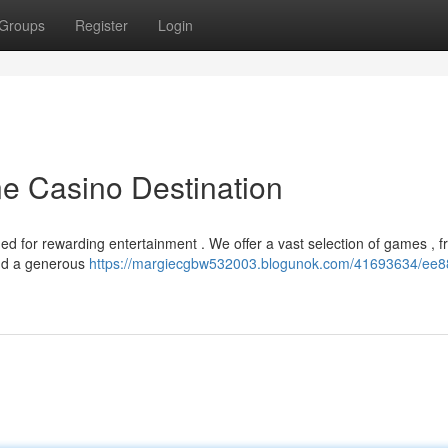
Groups
Register
Login
ne Casino Destination
ned for rewarding entertainment . We offer a vast selection of games , 
 and a generous
https://margiecgbw532003.blogunok.com/41693634/ee8