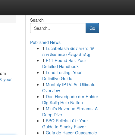
Search
Go
Published News
1
Lucabetasia ติดต่อเรา: วิธี
การติดต่อและข้อมูลสำคัญ
1
F11 Round Bar: Your
Detailed Handbook
1
Load Testing: Your
from
Definitive Guide
8-your-
1
Monthly IPTV: An Ultimate
Overview
1
Den Hovedpude der Holder
Dig Kølig Hele Natten
1
Mint's Revenue Streams: A
Deep Dive
1
BBQ Pellets 101: Your
Guide to Smoky Flavor
1
Guía de Hacer Guacamole