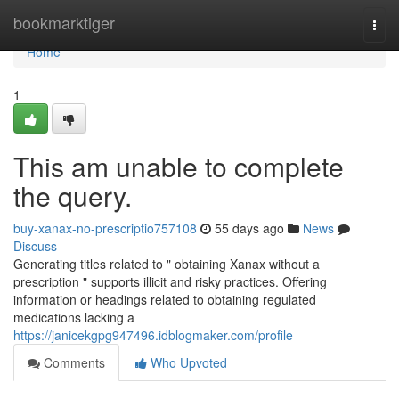
Home
bookmarktiger
Togg
navi
Home
1
This am unable to complete
the query.
buy-xanax-no-prescriptio757108
55 days ago
News
Discuss
Generating titles related to " obtaining Xanax without a
prescription " supports illicit and risky practices. Offering
information or headings related to obtaining regulated
medications lacking a
https://janicekgpg947496.idblogmaker.com/profile
Comments
Who Upvoted