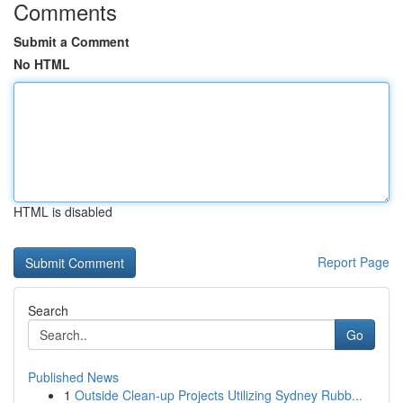
Comments
Submit a Comment
No HTML
HTML is disabled
Report Page
Search
Go
Published News
1
Outside Clean-up Projects Utilizing Sydney Rubb...