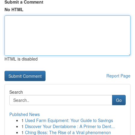
Submit a Comment
No HTML
HTML is disabled
Report Page
Search
Go
Published News
1
Used Farm Equipment: Your Guide to Savings
1
Discover Your Dentabiome : A Primer to Dent...
1
Ching Boss: The Rise of a Viral phenomenon