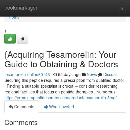
Home
bookmarktiger
Togg
navi
Home
1
{Acquiring Tesamorelin: Your
Guide to Obtaining & Doctors
tesamorelin-online601431
55 days ago
News
Discuss
Securing this peptide requires a prescription from qualified doctor
. Finding a suitable specialist is crucial – consider researching
regional facilities that focus on peptide therapies . Numerous
https://premiumpeptidesource.com/product/tesamorelin-5mg/
Comments
Who Upvoted
Comments