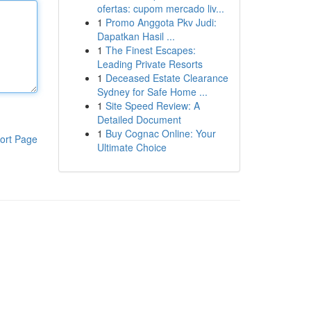
ofertas: cupom mercado liv...
1
Promo Anggota Pkv Judi:
Dapatkan Hasil ...
1
The Finest Escapes:
Leading Private Resorts
1
Deceased Estate Clearance
Sydney for Safe Home ...
1
Site Speed Review: A
Detailed Document
1
Buy Cognac Online: Your
ort Page
Ultimate Choice