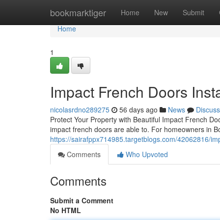
Home
bookmarktiger
Home
New
Submit
Home
1
Impact French Doors Insta
nicolasrdno289275
56 days ago
News
Discuss
Protect Your Property with Beautiful Impact French Do
impact french doors are able to. For homeowners in B
https://sairafppx714985.targetblogs.com/42062816/impa
Comments
Who Upvoted
Comments
Submit a Comment
No HTML