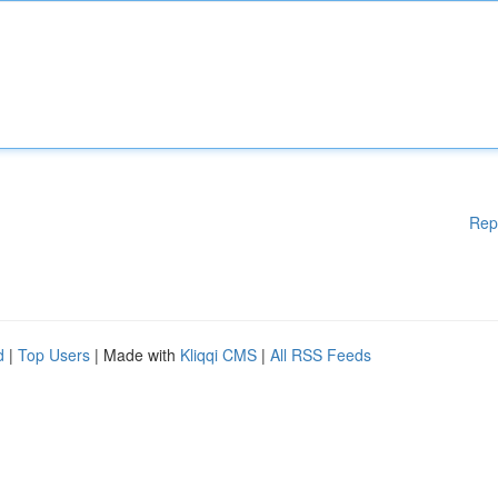
Rep
d
|
Top Users
| Made with
Kliqqi CMS
|
All RSS Feeds