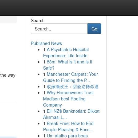
Search
Go
Published News
1
A Psychiatric Hospital
Experience: Life Inside
1
88m: What is it and is it
Safe?
1
Manchester Carpets: Your
 the way
Guide to Finding the P...
1
改嫁攝政王：甜寵逆轉命運
1
Why Homeowners Trust
Madison best Roofing
Company
1
Elli NZ$ Banknotları: Dikkat
Alınması L...
1
Break Free: How to End
People Pleasing & Focu...
1
Um atalho para boas