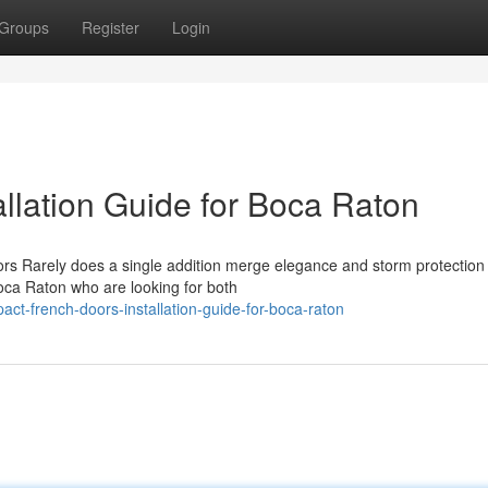
Groups
Register
Login
llation Guide for Boca Raton
ors Rarely does a single addition merge elegance and storm protection
oca Raton who are looking for both
ct-french-doors-installation-guide-for-boca-raton