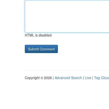
HTML is disabled
Copyright © 2026 |
Advanced Search
|
Live
|
Tag Clou