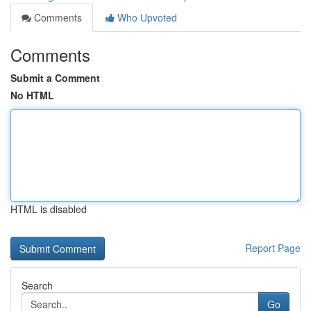
Comments
Who Upvoted
Comments
Submit a Comment
No HTML
HTML is disabled
Report Page
Search
Go