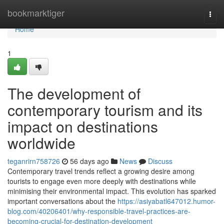
Home
bookmarktiger
Togg
navi
Home
1
The development of
contemporary tourism and its
impact on destinations
worldwide
teganrirn758726
56 days ago
News
Discuss
Contemporary travel trends reflect a growing desire among
tourists to engage even more deeply with destinations while
minimising their environmental impact. This evolution has sparked
important conversations about the
https://asiyabatl647012.humor-
blog.com/40206401/why-responsible-travel-practices-are-
becoming-crucial-for-destination-development