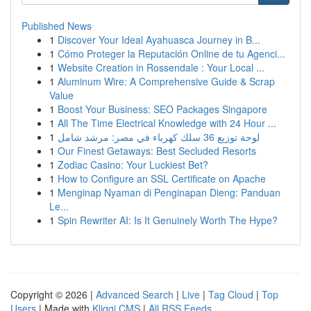
Published News
1
Discover Your Ideal Ayahuasca Journey in B...
1
Cómo Proteger la Reputación Online de tu Agenci...
1
Website Creation in Rossendale : Your Local ...
1
Aluminum Wire: A Comprehensive Guide & Scrap
Value
1
Boost Your Business: SEO Packages Singapore
1
All The Time Electrical Knowledge with 24 Hour ...
1
لوحة توزيع 36 سلك كهرباء في مصر: مرشد شامل
1
Our Finest Getaways: Best Secluded Resorts
1
Zodiac Casino: Your Luckiest Bet?
1
How to Configure an SSL Certificate on Apache
1
Menginap Nyaman di Penginapan Dieng: Panduan
Le...
1
Spin Rewriter AI: Is It Genuinely Worth The Hype?
Copyright © 2026 |
Advanced Search
|
Live
|
Tag Cloud
|
Top
Users
| Made with
Kliqqi CMS
|
All RSS Feeds