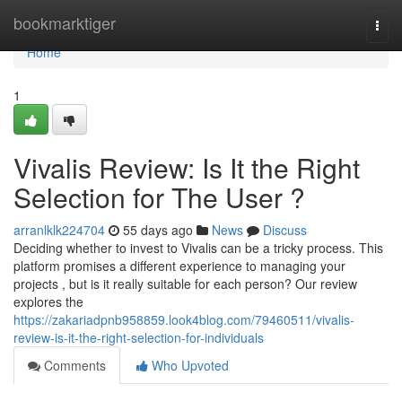
Home
bookmarktiger
Togg
navi
Home
1
Vivalis Review: Is It the Right
Selection for The User ?
arranlklk224704
55 days ago
News
Discuss
Deciding whether to invest to Vivalis can be a tricky process. This
platform promises a different experience to managing your
projects , but is it really suitable for each person? Our review
explores the
https://zakariadpnb958859.look4blog.com/79460511/vivalis-
review-is-it-the-right-selection-for-individuals
Comments
Who Upvoted