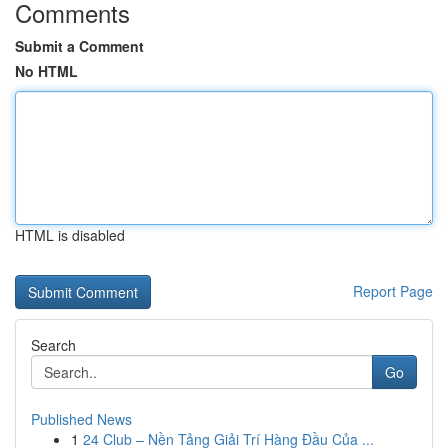
Comments
Submit a Comment
No HTML
HTML is disabled
Report Page
Search
Go
Published News
1
24 Club – Nền Tảng Giải Trí Hàng Đầu Của ...