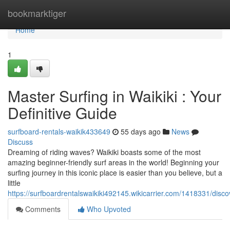
Home
bookmarktiger
Home
1
Master Surfing in Waikiki : Your
Definitive Guide
surfboard-rentals-waikik433649
55 days ago
News
Discuss
Dreaming of riding waves? Waikiki boasts some of the most
amazing beginner-friendly surf areas in the world! Beginning your
surfing journey in this iconic place is easier than you believe, but a
little
https://surfboardrentalswaikiki492145.wikicarrier.com/1418331/di
Comments
Who Upvoted