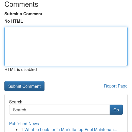
Comments
Submit a Comment
No HTML
HTML is disabled
Report Page
Search
Go
Published News
1
What to Look for in Marietta top Pool Maintenan...