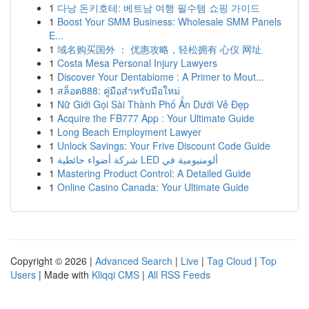
1
다낭 돈키호테: 베트남 여행 필수템 쇼핑 가이드
1
Boost Your SMM Business: Wholesale SMM Panels
E...
1
域名购买国外 ： 优惠攻略，轻松拥有 心仪 网址
1
Costa Mesa Personal Injury Lawyers
1
Discover Your Dentabiome : A Primer to Mout...
1
สล็อต888: คู่มือสำหรับมือใหม่
1
Nữ Giới Gọi Sài Thành Phố Ẩn Dưới Vẻ Đẹp
1
Acquire the FB777 App : Your Ultimate Guide
1
Long Beach Employment Lawyer
1
Unlock Savings: Your Frive Discount Code Guide
1
شركة أضواء حائطية LED ألومنيومية في
1
Mastering Product Control: A Detailed Guide
1
Online Casino Canada: Your Ultimate Guide
Copyright © 2026 |
Advanced Search
|
Live
|
Tag Cloud
|
Top
Users
| Made with
Kliqqi CMS
|
All RSS Feeds