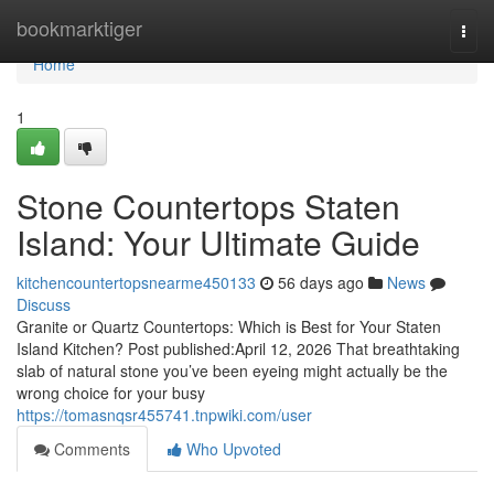
Home
bookmarktiger
Togg
navi
Home
1
Stone Countertops Staten
Island: Your Ultimate Guide
kitchencountertopsnearme450133
56 days ago
News
Discuss
Granite or Quartz Countertops: Which is Best for Your Staten
Island Kitchen? Post published:April 12, 2026 That breathtaking
slab of natural stone you’ve been eyeing might actually be the
wrong choice for your busy
https://tomasnqsr455741.tnpwiki.com/user
Comments
Who Upvoted