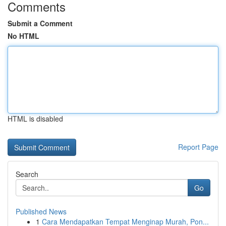
Comments
Submit a Comment
No HTML
HTML is disabled
Report Page
Search
Go
Published News
1
Cara Mendapatkan Tempat Menginap Murah, Pon...