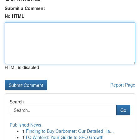
Submit a Comment
No HTML
HTML is disabled
Report Page
Search
Go
Published News
1
Finding to Buy Carbomer: Our Detailed Ha...
1
LC Winford: Your Guide to SEO Growth