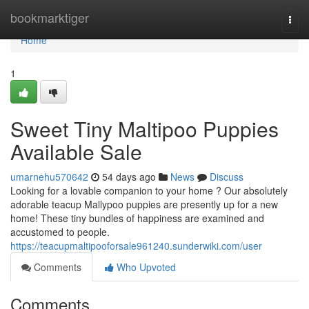
Home
bookmarktiger
Togg
navi
Home
1
Sweet Tiny Maltipoo Puppies
Available Sale
umarnehu570642
54 days ago
News
Discuss
Looking for a lovable companion to your home ? Our absolutely
adorable teacup Mallypoo puppies are presently up for a new
home! These tiny bundles of happiness are examined and
accustomed to people.
https://teacupmaltipooforsale961240.sunderwiki.com/user
Comments
Who Upvoted
Comments