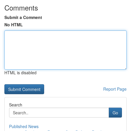
Comments
Submit a Comment
No HTML
HTML is disabled
Report Page
Search
Go
Published News