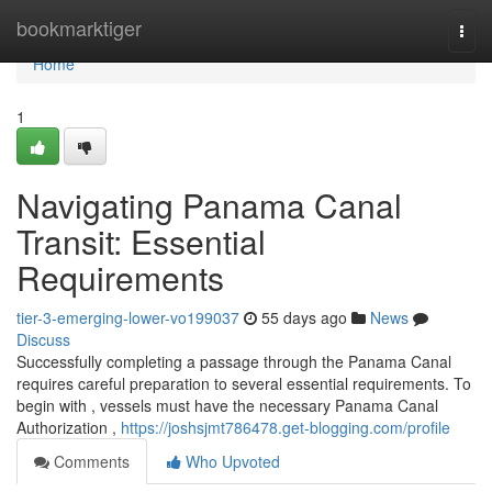
Home
bookmarktiger
Togg
navi
Home
1
Navigating Panama Canal
Transit: Essential
Requirements
tier-3-emerging-lower-vo199037
55 days ago
News
Discuss
Successfully completing a passage through the Panama Canal
requires careful preparation to several essential requirements. To
begin with , vessels must have the necessary Panama Canal
Authorization ,
https://joshsjmt786478.get-blogging.com/profile
Comments
Who Upvoted