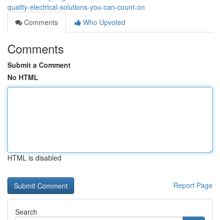
quality-electrical-solutions-you-can-count-on
Comments
Who Upvoted
Comments
Submit a Comment
No HTML
HTML is disabled
Report Page
Search