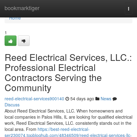
Home
bookmarktiger
Togg
navi
Home
1
Reed Electrical Services, LLC.:
Professional Electrical
Contractors Serving the
Community
reed-electrical-services900140
54 days ago
News
Discuss
About Reed Electrical Services, LLC. When homeowners and
local companies in Palos Hills, IL are looking for qualified electrical
work, Reed Electrical Services, LLC. consistently stands out in the
local area. From
https://best-reed-electrical-
ser230074.topbloghub.com/48346509/reed-electrical-services-llc-