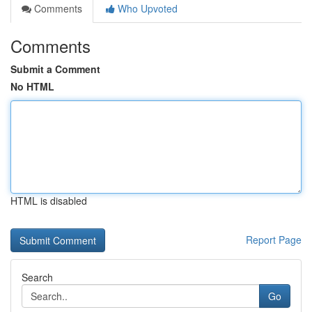
Comments
Who Upvoted
Comments
Submit a Comment
No HTML
HTML is disabled
Report Page
Search
Go