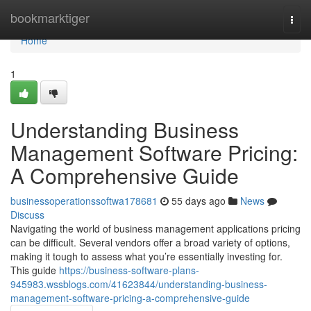
Home
bookmarktiger
Togg
navi
Home
1
Understanding Business
Management Software Pricing:
A Comprehensive Guide
businessoperationssoftwa178681
55 days ago
News
Discuss
Navigating the world of business management applications pricing
can be difficult. Several vendors offer a broad variety of options,
making it tough to assess what you’re essentially investing for.
This guide
https://business-software-plans-
945983.wssblogs.com/41623844/understanding-business-
management-software-pricing-a-comprehensive-guide