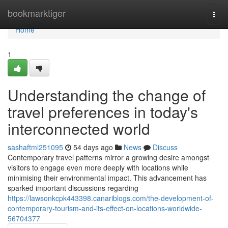
Home
bookmarktiger
Togg
navi
Home
1
Understanding the change of
travel preferences in today's
interconnected world
sashaftml251095
54 days ago
News
Discuss
Contemporary travel patterns mirror a growing desire amongst
visitors to engage even more deeply with locations while
minimising their environmental impact. This advancement has
sparked important discussions regarding
https://lawsonkcpk443398.canariblogs.com/the-development-of-
contemporary-tourism-and-its-effect-on-locations-worldwide-
56704377