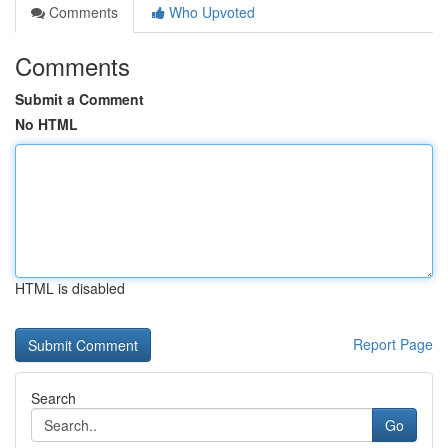
Comments
Who Upvoted
Comments
Submit a Comment
No HTML
HTML is disabled
Report Page
Search
Go