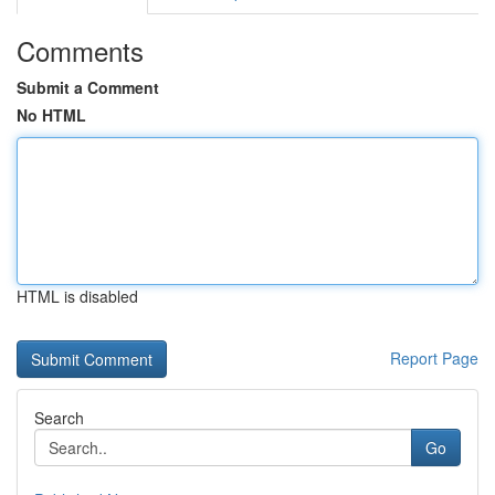
Comments
Submit a Comment
No HTML
HTML is disabled
Report Page
Search
Go