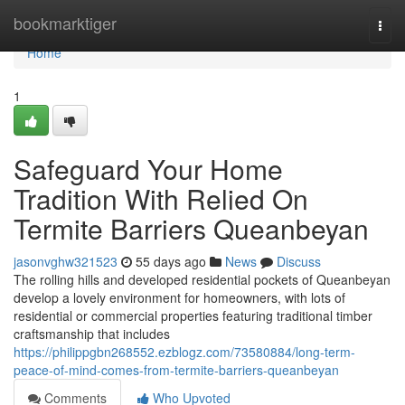
Home
bookmarktiger
Togg
navi
Home
1
Safeguard Your Home
Tradition With Relied On
Termite Barriers Queanbeyan
jasonvghw321523
55 days ago
News
Discuss
The rolling hills and developed residential pockets of Queanbeyan
develop a lovely environment for homeowners, with lots of
residential or commercial properties featuring traditional timber
craftsmanship that includes
https://philippgbn268552.ezblogz.com/73580884/long-term-
peace-of-mind-comes-from-termite-barriers-queanbeyan
Comments
Who Upvoted