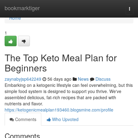
Home
bookmarktiger
Togg
navi
Home
1
The Top Keto Meal Plan for
Beginners
zaynabyjsp642249
56 days ago
News
Discuss
Embarking on a ketogenic lifestyle can feel overwhelming, but this
simple food system is designed to support you thrive. We've
assembled delicious, fat-rich recipes that are packed with
nutrients and flavor.
https://ketogenicmealplan193460.blogsmine.com/profile
Comments
Who Upvoted
Comments