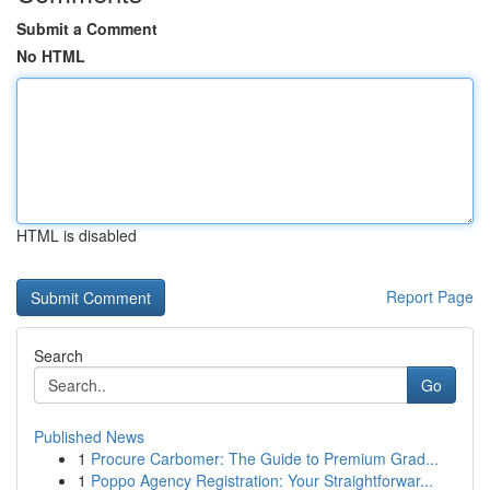
Submit a Comment
No HTML
HTML is disabled
Report Page
Search
Go
Published News
1
Procure Carbomer: The Guide to Premium Grad...
1
Poppo Agency Registration: Your Straightforwar...