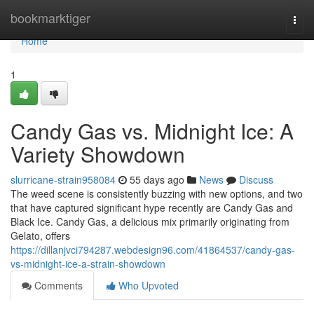
Home
bookmarktiger
Togg
navi
Home
1
Candy Gas vs. Midnight Ice: A
Variety Showdown
slurricane-strain958084
55 days ago
News
Discuss
The weed scene is consistently buzzing with new options, and two
that have captured significant hype recently are Candy Gas and
Black Ice. Candy Gas, a delicious mix primarily originating from
Gelato, offers
https://dillanjvci794287.webdesign96.com/41864537/candy-gas-
vs-midnight-ice-a-strain-showdown
Comments
Who Upvoted