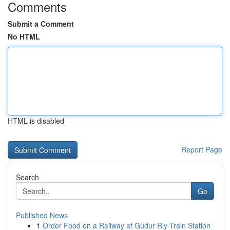
Comments
Submit a Comment
No HTML
HTML is disabled
Report Page
Search
Go
Published News
1
Order Food on a Railway at Gudur Rly Train Station