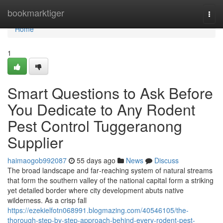
Home
bookmarktiger
Togg
navi
Home
1
Smart Questions to Ask Before
You Dedicate to Any Rodent
Pest Control Tuggeranong
Supplier
haimaogob992087
55 days ago
News
Discuss
The broad landscape and far‑reaching system of natural streams
that form the southern valley of the national capital form a striking
yet detailed border where city development abuts native
wilderness. As a crisp fall
https://ezekielfotn068991.blogmazing.com/40546105/the-
thorough-step-by-step-approach-behind-every-rodent-pest-