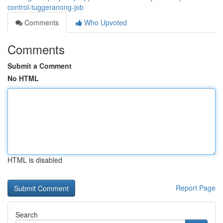
control-tuggeranong-job
Comments
Who Upvoted
Comments
Submit a Comment
No HTML
HTML is disabled
Report Page
Search