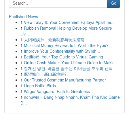
Go
Published News
1
View Talay 6: Your Convenient Pattaya Apartme...
1
Rubbish Removal Helping Develop More Secure
Liv...
1
太阳城娱乐：最新动态与玩法指南
1
Muzzical Money Review: Is It Worth the Hype?
1
Improve Your Confidentiality with Stylish...
1
Betflik45: Your Top Guide to Virtual Gaming
1
Online Cash Maker: Your Ultimate Guide to Makin...
1
질개선 방안: 바람를 꿈꾸는 미녀들을 모두의 선택
1
愿望城市：新山新地标?
1
Our Trusted Cosmetic Manufacturing Partner
1
Liege Battle Birds
1
Wager Vanguard: Path to Greatness
1
nohuwin – Đăng Nhập Nhanh, Khám Phá Kho Game
Đ...