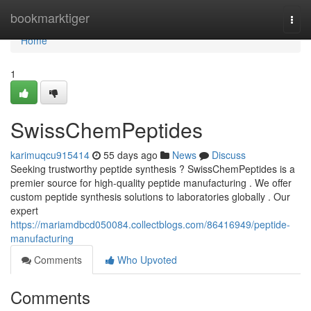
Home
bookmarktiger
Togg
navi
Home
1
SwissChemPeptides
karimuqcu915414
55 days ago
News
Discuss
Seeking trustworthy peptide synthesis ? SwissChemPeptides is a
premier source for high-quality peptide manufacturing . We offer
custom peptide synthesis solutions to laboratories globally . Our
expert
https://mariamdbcd050084.collectblogs.com/86416949/peptide-
manufacturing
Comments
Who Upvoted
Comments