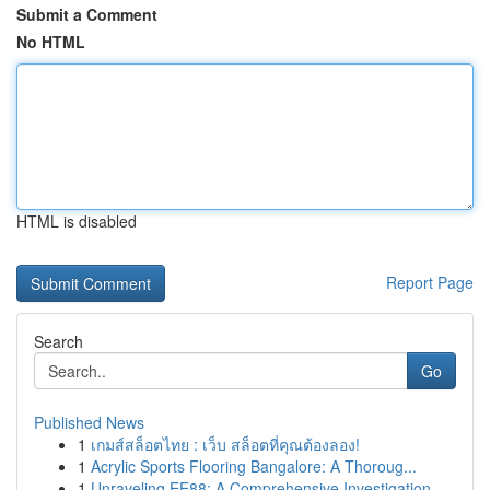
Submit a Comment
No HTML
HTML is disabled
Report Page
Search
Go
Published News
1
เกมส์สล็อตไทย : เว็บ สล็อตที่คุณต้องลอง!
1
Acrylic Sports Flooring Bangalore: A Thoroug...
1
Unraveling EE88: A Comprehensive Investigation ...