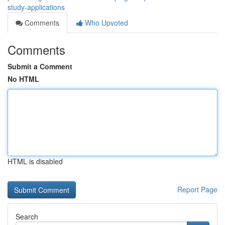
study-applications
Comments
Who Upvoted
Comments
Submit a Comment
No HTML
HTML is disabled
Report Page
Search