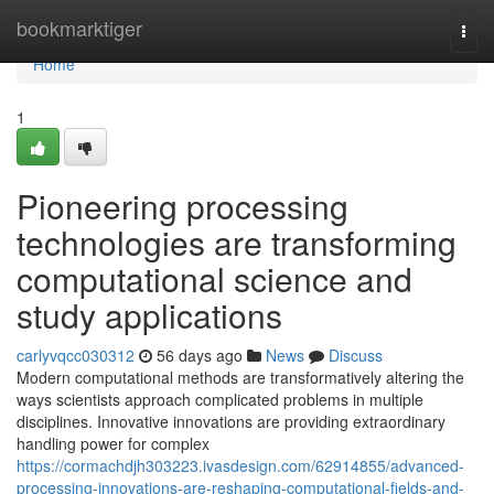
Home
bookmarktiger
Togg
navi
Home
1
Pioneering processing
technologies are transforming
computational science and
study applications
carlyvqcc030312
56 days ago
News
Discuss
Modern computational methods are transformatively altering the
ways scientists approach complicated problems in multiple
disciplines. Innovative innovations are providing extraordinary
handling power for complex
https://cormachdjh303223.ivasdesign.com/62914855/advanced-
processing-innovations-are-reshaping-computational-fields-and-