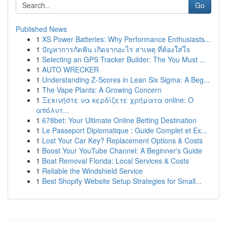
Go
Published News
1
XS Power Batteries: Why Performance Enthusiasts...
1
ปัญหาการกัดฟัน เกิดจากอะไร สาเหตุ ที่ต้องใส่ใจ
1
Selecting an GPS Tracker Builder: The You Must ...
1
AUTO WRECKER
1
Understanding Z-Scores in Lean Six Sigma: A Beg...
1
The Vape Plants: A Growing Concern
1
Ξεκινήστε να κερδίζετε χρήματα online: Ο
απόλυτ...
1
678bet: Your Ultimate Online Betting Destination
1
Le Passeport Diplomatique : Guide Complet et Ex...
1
Lost Your Car Key? Replacement Options & Costs
1
Boost Your YouTube Channel: A Beginner's Guide
1
Boat Removal Florida: Local Services & Costs
1
Reliable the Windshield Service
1
Best Shopify Website Setup Strategies for Small...