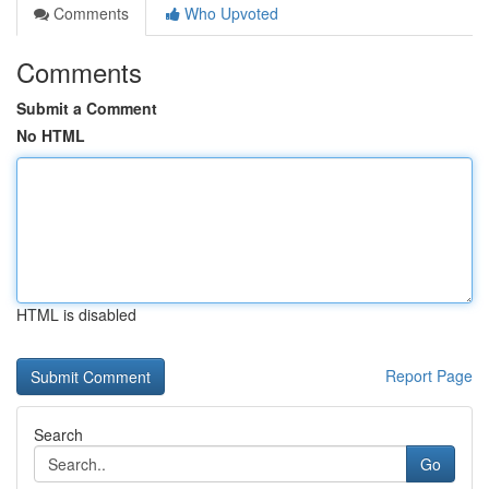
Comments
Who Upvoted
Comments
Submit a Comment
No HTML
HTML is disabled
Report Page
Search
Go