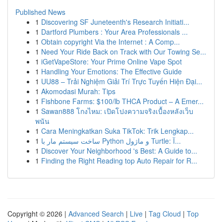
Published News
1
Discovering SF Juneteenth's Research Initiati...
1
Dartford Plumbers : Your Area Professionals ...
1
Obtain copyright Via the Internet : A Comp...
1
Need Your Ride Back on Track with Our Towing Se...
1
iGetVapeStore: Your Prime Online Vape Spot
1
Handling Your Emotions: The Effective Guide
1
UU88 – Trải Nghiệm Giải Trí Trực Tuyến Hiện Đại...
1
Akomodasi Murah: Tips
1
Fishbone Farms: $100/lb THCA Product – A Emer...
1
Sawan888 โกงไหม: เปิดโปงความจริงเบื้องหลังเว็บ
พนัน
1
Cara Meningkatkan Suka TikTok: Trik Lengkap...
1
ساخت سیستم مار با Python و ماژول Turtle: آ...
1
Discover Your Neighborhood 's Best: A Guide to...
1
Finding the Right Reading top Auto Repair for R...
Copyright © 2026 |
Advanced Search
|
Live
|
Tag Cloud
|
Top