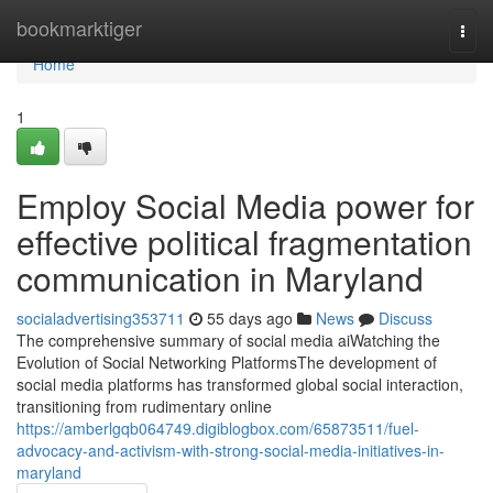
Home
bookmarktiger
Togg
navi
Home
1
Employ Social Media power for
effective political fragmentation
communication in Maryland
socialadvertising353711
55 days ago
News
Discuss
The comprehensive summary of social media aiWatching the
Evolution of Social Networking PlatformsThe development of
social media platforms has transformed global social interaction,
transitioning from rudimentary online
https://amberlgqb064749.digiblogbox.com/65873511/fuel-
advocacy-and-activism-with-strong-social-media-initiatives-in-
maryland