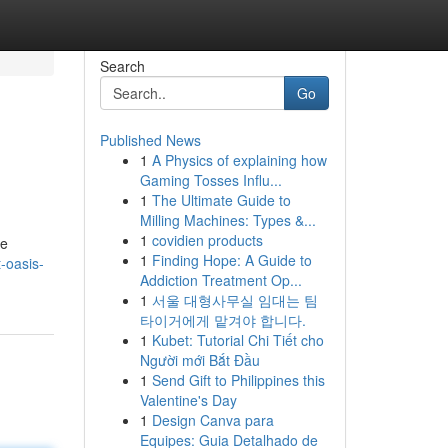
Search
Go
Published News
1
A Physics of explaining how
Gaming Tosses Influ...
1
The Ultimate Guide to
Milling Machines: Types &...
1
covidien products
he
1
Finding Hope: A Guide to
-oasis-
Addiction Treatment Op...
1
서울 대형사무실 임대는 팀
타이거에게 맡겨야 합니다.
1
Kubet: Tutorial Chi Tiết cho
Người mới Bắt Đầu
1
Send Gift to Philippines this
Valentine's Day
1
Design Canva para
Equipes: Guia Detalhado de