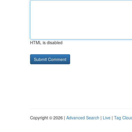
HTML is disabled
Copyright © 2026 |
Advanced Search
|
Live
|
Tag Clou