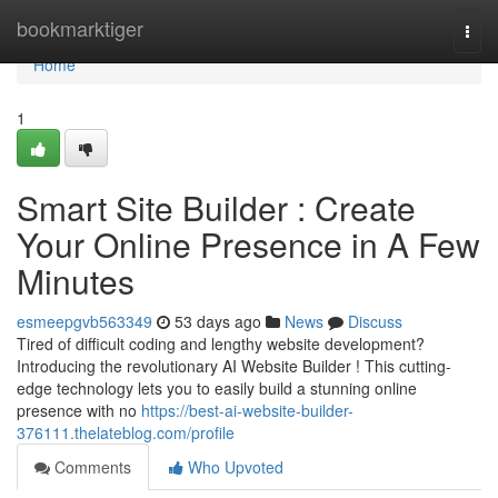
Home
bookmarktiger
Togg
navi
Home
1
Smart Site Builder : Create
Your Online Presence in A Few
Minutes
esmeepgvb563349
53 days ago
News
Discuss
Tired of difficult coding and lengthy website development?
Introducing the revolutionary AI Website Builder ! This cutting-
edge technology lets you to easily build a stunning online
presence with no
https://best-ai-website-builder-
376111.thelateblog.com/profile
Comments
Who Upvoted