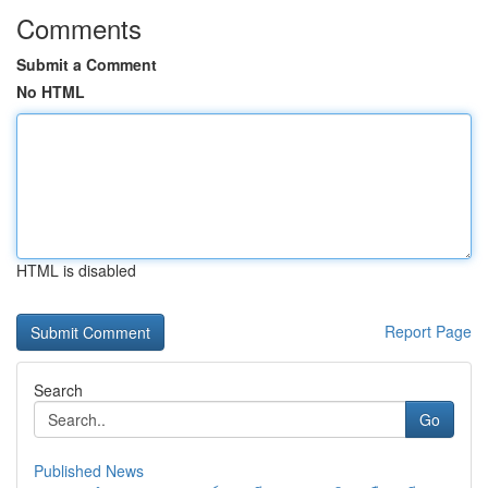
Comments
Submit a Comment
No HTML
HTML is disabled
Report Page
Search
Go
Published News