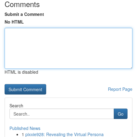
Comments
Submit a Comment
No HTML
HTML is disabled
Report Page
Search
Go
Published News
1
pixxie928: Revealing the Virtual Persona