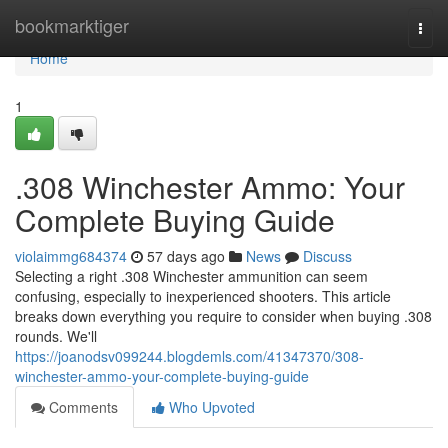
Home
bookmarktiger
Togg
navi
Home
1
.308 Winchester Ammo: Your
Complete Buying Guide
violaimmg684374
57 days ago
News
Discuss
Selecting a right .308 Winchester ammunition can seem
confusing, especially to inexperienced shooters. This article
breaks down everything you require to consider when buying .308
rounds. We'll
https://joanodsv099244.blogdemls.com/41347370/308-
winchester-ammo-your-complete-buying-guide
Comments
Who Upvoted