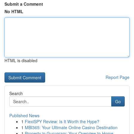
Submit a Comment
No HTML
HTML is disabled
Report Page
Search
Go
Published News
1
FlexiSPY Review: Is It Worth the Hype?
1
MBI365: Your Ultimate Online Casino Destination
1
Property in Gurugram: Your Overview to Home...