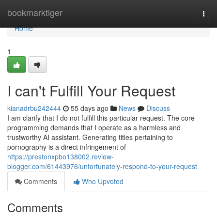
Home
bookmarktiger
Togg
navi
Home
1
I can't Fulfill Your Request
kianadrbu242444
55 days ago
News
Discuss
I am clarify that I do not fulfill this particular request. The core
programming demands that I operate as a harmless and
trustworthy AI assistant. Generating titles pertaining to
pornography is a direct infringement of
https://prestonxpbo138002.review-
blogger.com/61443976/unfortunately-respond-to-your-request
Comments
Who Upvoted
Comments