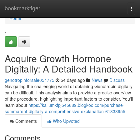
Home
bookmarktiger
Togg
navi
Home
1
Acquire Growth Hormone
Digitally: A Detailed Handbook
genotropinforsale054775
54 days ago
News
Discuss
Navigating the challenging world of obtaining Genotropin digitally
can be difficult. This analysis aims to provide a precise overview
of the procedure, highlighting important factors to consider. You'll
learn about
https://kallumkfpj545689.blogkoo.com/purchase-
sommarent-digitally-a-comprehensive-explanation-61333955
Comments
Who Upvoted
Comments