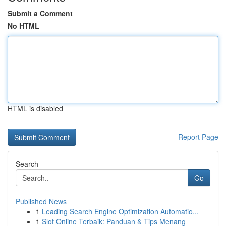
Submit a Comment
No HTML
HTML is disabled
Report Page
Search
Go
Published News
1
Leading Search Engine Optimization Automatio...
1
Slot Online Terbaik: Panduan & Tips Menang