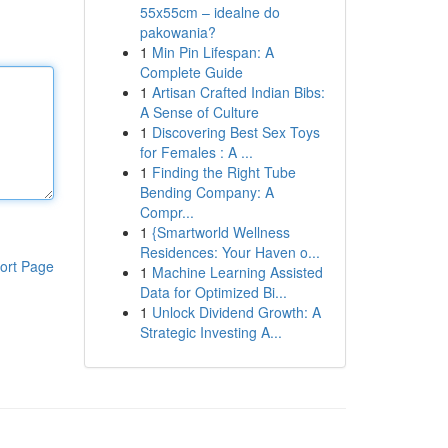
55x55cm – idealne do
pakowania?
1
Min Pin Lifespan: A
Complete Guide
1
Artisan Crafted Indian Bibs:
A Sense of Culture
1
Discovering Best Sex Toys
for Females : A ...
1
Finding the Right Tube
Bending Company: A
Compr...
1
{Smartworld Wellness
Residences: Your Haven o...
ort Page
1
Machine Learning Assisted
Data for Optimized Bi...
1
Unlock Dividend Growth: A
Strategic Investing A...