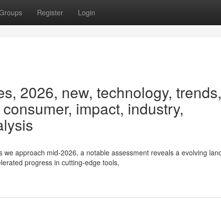
Groups
Register
Login
s, 2026, new, technology, trends
, consumer, impact, industry,
alysis
s we approach mid-2026, a notable assessment reveals a evolving la
erated progress in cutting-edge tools,