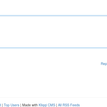
Rep
d
|
Top Users
| Made with
Kliqqi CMS
|
All RSS Feeds