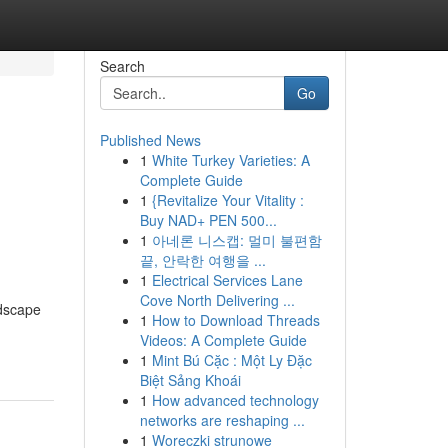
Search
Go
Published News
1
White Turkey Varieties: A
,
Complete Guide
1
{Revitalize Your Vitality :
Buy NAD+ PEN 500...
1
아네론 니스캡: 멀미 불편함
끝, 안락한 여행을 ...
1
Electrical Services Lane
Cove North Delivering ...
ndscape
1
How to Download Threads
Videos: A Complete Guide
1
Mint Bú Cặc : Một Ly Đặc
Biệt Sảng Khoái
1
How advanced technology
networks are reshaping ...
1
Woreczki strunowe