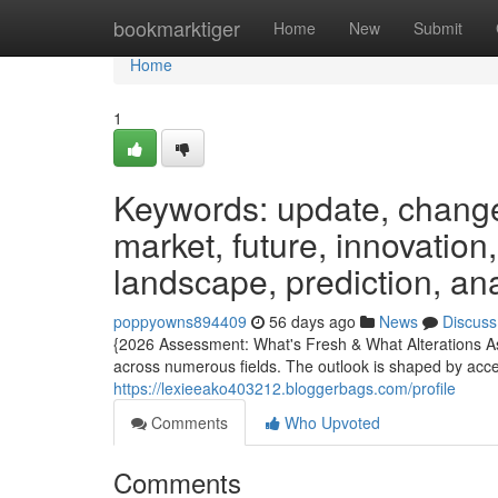
Home
bookmarktiger
Home
New
Submit
Home
1
Keywords: update, change
market, future, innovation
landscape, prediction, an
poppyowns894409
56 days ago
News
Discuss
{2026 Assessment: What's Fresh & What Alterations A
across numerous fields. The outlook is shaped by accel
https://lexieeako403212.bloggerbags.com/profile
Comments
Who Upvoted
Comments