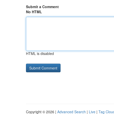
Submit a Comment
No HTML
HTML is disabled
Copyright © 2026 |
Advanced Search
|
Live
|
Tag Clou