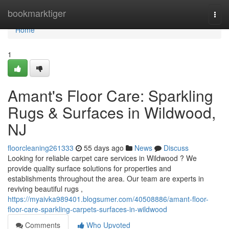
Home
bookmarktiger
Togg
navi
Home
1
Amant's Floor Care: Sparkling
Rugs & Surfaces in Wildwood,
NJ
floorcleaning261333
55 days ago
News
Discuss
Looking for reliable carpet care services in Wildwood ? We
provide quality surface solutions for properties and
establishments throughout the area. Our team are experts in
reviving beautiful rugs ,
https://myaivka989401.blogsumer.com/40508886/amant-floor-
floor-care-sparkling-carpets-surfaces-in-wildwood
Comments
Who Upvoted