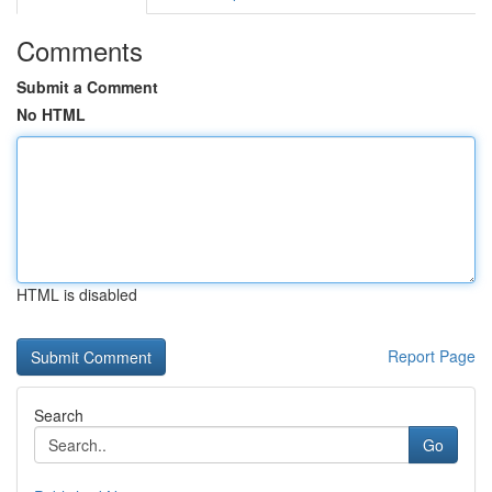
Comments
Submit a Comment
No HTML
HTML is disabled
Report Page
Search
Go