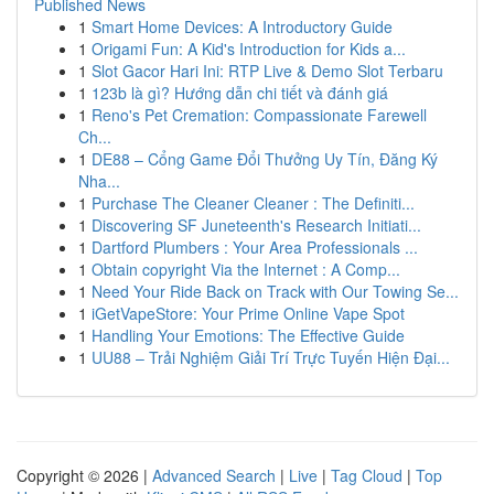
Published News
1
Smart Home Devices: A Introductory Guide
1
Origami Fun: A Kid's Introduction for Kids a...
1
Slot Gacor Hari Ini: RTP Live & Demo Slot Terbaru
1
123b là gì? Hướng dẫn chi tiết và đánh giá
1
Reno's Pet Cremation: Compassionate Farewell
Ch...
1
DE88 – Cổng Game Đổi Thưởng Uy Tín, Đăng Ký
Nha...
1
Purchase The Cleaner Cleaner : The Definiti...
1
Discovering SF Juneteenth's Research Initiati...
1
Dartford Plumbers : Your Area Professionals ...
1
Obtain copyright Via the Internet : A Comp...
1
Need Your Ride Back on Track with Our Towing Se...
1
iGetVapeStore: Your Prime Online Vape Spot
1
Handling Your Emotions: The Effective Guide
1
UU88 – Trải Nghiệm Giải Trí Trực Tuyến Hiện Đại...
Copyright © 2026 |
Advanced Search
|
Live
|
Tag Cloud
|
Top