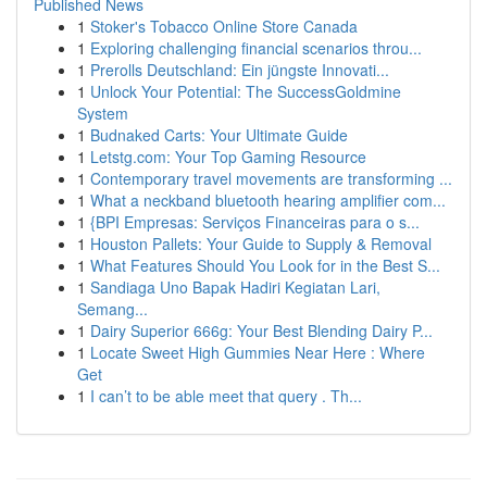
Published News
1
Stoker's Tobacco Online Store Canada
1
Exploring challenging financial scenarios throu...
1
Prerolls Deutschland: Ein jüngste Innovati...
1
Unlock Your Potential: The SuccessGoldmine
System
1
Budnaked Carts: Your Ultimate Guide
1
Letstg.com: Your Top Gaming Resource
1
Contemporary travel movements are transforming ...
1
What a neckband bluetooth hearing amplifier com...
1
{BPI Empresas: Serviços Financeiras para o s...
1
Houston Pallets: Your Guide to Supply & Removal
1
What Features Should You Look for in the Best S...
1
Sandiaga Uno Bapak Hadiri Kegiatan Lari,
Semang...
1
Dairy Superior 666g: Your Best Blending Dairy P...
1
Locate Sweet High Gummies Near Here : Where
Get
1
I can’t to be able meet that query . Th...