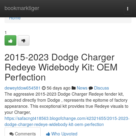
Home
bookmarktiger
Togg
navi
Home
1
2015-2023 Dodge Charger
Redeye Widebody Kit: OEM
Perfection
deweytdow654581
56 days ago
News
Discuss
The aggressive 2015-2023 Dodge Charger Redeye fender kit,
acquired directly from Dodge , represents the epitome of factory
appearance. This exceptional kit provides true Redeye visuals to
your Charger,
https://safacngt418563.blogofchange.com/42321655/2015-2023-
dodge-charger-redeye-widebody-kit-oem-perfection
Comments
Who Upvoted