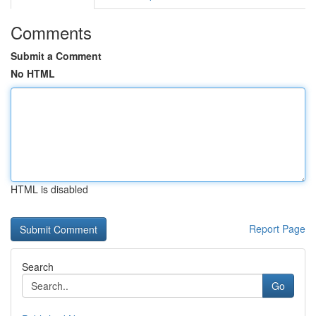
Comments
Submit a Comment
No HTML
HTML is disabled
Report Page
Search
Go