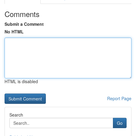
Comments
Submit a Comment
No HTML
HTML is disabled
Report Page
Search
Go