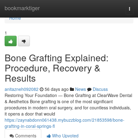
Home
bookmarktiger
Togg
navi
Home
1
Bone Grafting Explained:
Procedure, Recovery &
Results
anitazneh092082
56 days ago
News
Discuss
Restoring Your Foundation — Bone Grafting at ClearWave Dental
& Aesthetics Bone grafting is one of the most significant
procedures in modern oral surgery, and for countless individuals,
it opens a door that would
https://zaynabdonn061438.mybuzzblog.com/21853598/bone-
grafting-in-coral-springs-fl
Comments
Who Upvoted