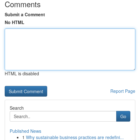
Comments
Submit a Comment
No HTML
HTML is disabled
Report Page
Search
Go
Published News
1
Why sustainable business practices are redefini...