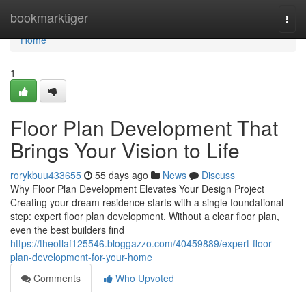
Home
bookmarktiger
Togg
navi
Home
1
Floor Plan Development That
Brings Your Vision to Life
rorykbuu433655
55 days ago
News
Discuss
Why Floor Plan Development Elevates Your Design Project
Creating your dream residence starts with a single foundational
step: expert floor plan development. Without a clear floor plan,
even the best builders find
https://theotlaf125546.bloggazzo.com/40459889/expert-floor-
plan-development-for-your-home
Comments
Who Upvoted