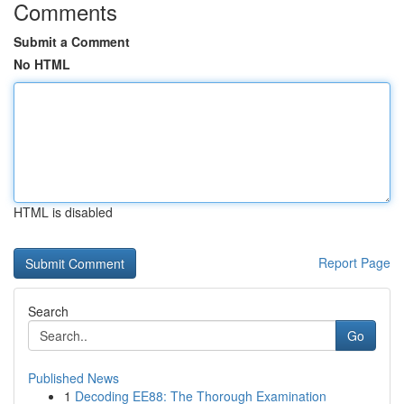
Comments
Submit a Comment
No HTML
HTML is disabled
Report Page
Search
Go
Published News
1
Decoding EE88: The Thorough Examination