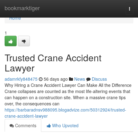
Home
bookmarktiger
Togg
navi
Home
1
Trusted Crane Accident
Lawyer
adamrkfy848475
56 days ago
News
Discuss
Why Hiring a Crane Accident Lawyer Can Make All the Difference
Crane collapses are counted as the most life-altering events that
can happen on a construction site. When a massive crane tips
over, the consequences can
https://barbaradnsv988095.blogadvize.com/50312924/trusted-
crane-accident-lawyer
Comments
Who Upvoted