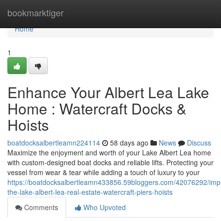
Home
bookmarktiger
Home
1
Enhance Your Albert Lea Lake
Home : Watercraft Docks &
Hoists
boatdocksalbertleamn224114
58 days ago
News
Discuss
Maximize the enjoyment and worth of your Lake Albert Lea home
with custom-designed boat docks and reliable lifts. Protecting your
vessel from wear & tear while adding a touch of luxury to your
https://boatdocksalbertleamn433856.59bloggers.com/42076292/imp
the-lake-albert-lea-real-estate-watercraft-piers-hoists
Comments
Who Upvoted