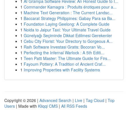
1
AI Grampa Software Review: An Honest Guide to I...
1
Commander Kamagra : Produits érotiques pour a...
1
Machine Text Generation : The Current Landsc...
1
Baccarat Strategy Philippines: Gabay Para sa Ba...
1
Foundation Laying Geelong: A Complete Guide
1
Noida to Jaipur Taxi: Your Ultimate Travel Guide
1
Günelyağı Seçiminde Dikkat Edilmesi Gerekenler
1
Cebu City Florist: Your Directory to Gorgeous A...
1
Raih Software Investasi Gratis: Bocoran Vo...
1
Perfecting the Infernal Warlock : A 5th Editi...
1
Teen Patti Master: The Ultimate Guide for Firs...
1
Fayoum Pottery: A Tradition of Ancient Craf...
1
Improving Properties with Facility Systems
Copyright © 2026 |
Advanced Search
|
Live
|
Tag Cloud
|
Top
Users
| Made with
Kliqqi CMS
|
All RSS Feeds