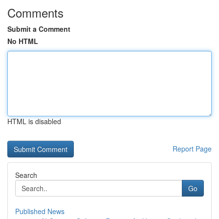
Comments
Submit a Comment
No HTML
HTML is disabled
Report Page
Search
Go
Published News