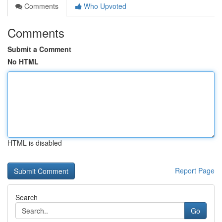
Comments
Who Upvoted
Comments
Submit a Comment
No HTML
HTML is disabled
Report Page
Search
Go