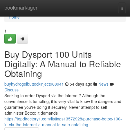
Home
bookmarktiger
Togg
navi
Home
1
Buy Dysport 100 Units
Digitally: A Manual to Reliable
Obtaining
buyhydrogelbuttockinject968941
54 days ago
News
Discuss
Seeking to order Dysport via the internet? Although the
convenience is tempting, it is very vital to know the dangers and
guarantee you're doing it securely. Never attempt to self-
administer Botox; it demands
https://topdirectory1.com/listings13572928/purchase-botox-100-
iu-via-the-internet-a-manual-to-safe-obtaining