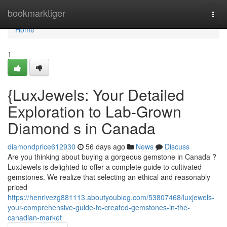
Home
bookmarktiger
Togg
navi
Home
1
{LuxJewels: Your Detailed
Exploration to Lab-Grown
Diamond s in Canada
diamondprice612930
56 days ago
News
Discuss
Are you thinking about buying a gorgeous gemstone in Canada ?
LuxJewels is delighted to offer a complete guide to cultivated
gemstones. We realize that selecting an ethical and reasonably
priced
https://henrivezg881113.aboutyoublog.com/53807468/luxjewels-
your-comprehensive-guide-to-created-gemstones-in-the-
canadian-market