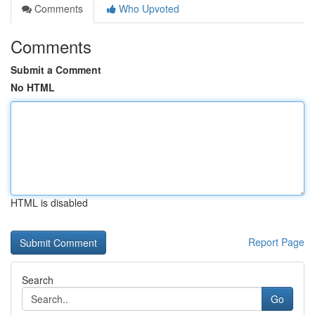
Comments
Who Upvoted
Comments
Submit a Comment
No HTML
HTML is disabled
Report Page
Search
Go