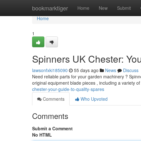
Home
bookmarktiger
Home
New
Submit
Home
1
Spinners UK Chester: You
lawsonfxki185090
55 days ago
News
Discuss
Need reliable parts for your garden machinery ? Spinne
original equipment blade pieces , including a variety o
chester-your-guide-to-quality-spares
Comments
Who Upvoted
Comments
Submit a Comment
No HTML