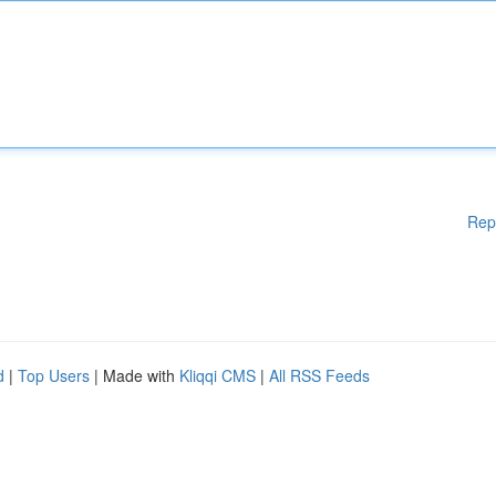
Rep
d
|
Top Users
| Made with
Kliqqi CMS
|
All RSS Feeds