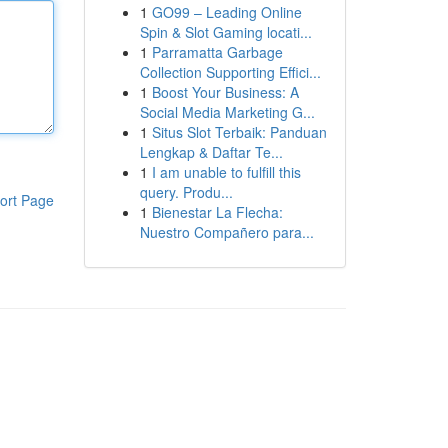
1
GO99 – Leading Online
Spin & Slot Gaming locati...
1
Parramatta Garbage
Collection Supporting Effici...
1
Boost Your Business: A
Social Media Marketing G...
1
Situs Slot Terbaik: Panduan
Lengkap & Daftar Te...
1
I am unable to fulfill this
query. Produ...
ort Page
1
Bienestar La Flecha:
Nuestro Compañero para...