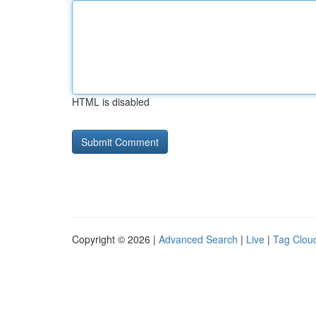
HTML is disabled
Copyright © 2026 |
Advanced Search
|
Live
|
Tag Clou