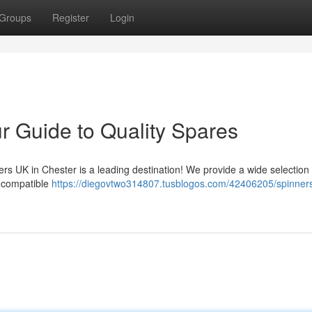
Groups
Register
Login
r Guide to Quality Spares
rs UK in Chester is a leading destination! We provide a wide selection 
f compatible
https://diegovtwo314807.tusblogos.com/42406205/spinners