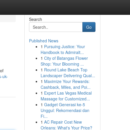
Search
Go
Published News
1
Pursuing Justice: Your
Handbook to Admiralt...
1
City of Batangas Flower
Shop: Your Blooming ...
1
Round Lake Beach Top
of
Landscaper Delivering Qual...
-uk-
1
Maximize Your Rewards:
Cashback, Miles, and Poi...
1
Expert Las Vegas Medical
Massage for Customized...
1
Gadget Generasi ke-5
Unggul: Rekomendasi dan
Fi...
1
AC Repair Cost New
Orleans: What's Your Price?