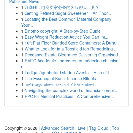
Published News
1
旺商聊：电商卖家必备的客服聊天工具？
1
Getting Refined Sugar Sweetener – An Thor...
1
Locating the Best Common Material Company:
Your...
1
Binomo copyright: A Step-by-Step Guide
1
Easy Weight Reduction Advice You Can Ini...
1
10ft Flat Floor Bunded Store Containers: A Dura...
1
What to Look for in a Topsfield top Remodeling ...
1
Deceased Estate Clearance Delivering Organised ...
1
FMTC Académie : parcours en médecine chinoise
e...
1
Lediga lägenheter i staden Avesta – Hitta ditt ...
1
The Essence of Kush: Incense Rituals
1
ভেলকি এজেন্ট তালিকা: বাংলাদেশে অফিসিয়াল তালিকা
1
Navigating the complex world of financial compl...
1
PPC for Medical Practices : A Comprehensive...
Copyright © 2026 |
Advanced Search
|
Live
|
Tag Cloud
|
Top