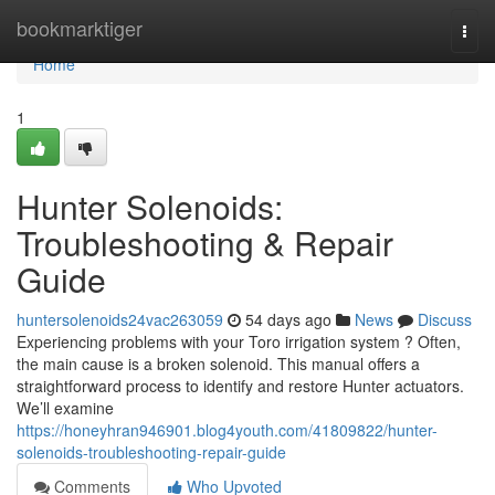
Home
bookmarktiger
Togg
navi
Home
1
Hunter Solenoids:
Troubleshooting & Repair
Guide
huntersolenoids24vac263059
54 days ago
News
Discuss
Experiencing problems with your Toro irrigation system ? Often,
the main cause is a broken solenoid. This manual offers a
straightforward process to identify and restore Hunter actuators.
We’ll examine
https://honeyhran946901.blog4youth.com/41809822/hunter-
solenoids-troubleshooting-repair-guide
Comments
Who Upvoted