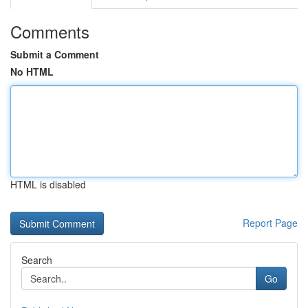
Comments
Submit a Comment
No HTML
HTML is disabled
Report Page
Search
Go