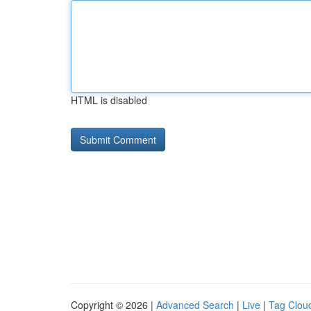
HTML is disabled
Copyright © 2026 |
Advanced Search
|
Live
|
Tag Clou