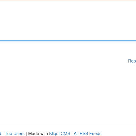
Rep
d
|
Top Users
| Made with
Kliqqi CMS
|
All RSS Feeds