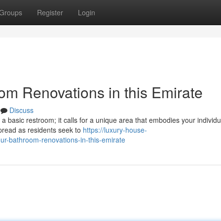
Groups
Register
Login
om Renovations in this Emirate
Discuss
 a basic restroom; it calls for a unique area that embodies your individu
read as residents seek to
https://luxury-house-
r-bathroom-renovations-in-this-emirate