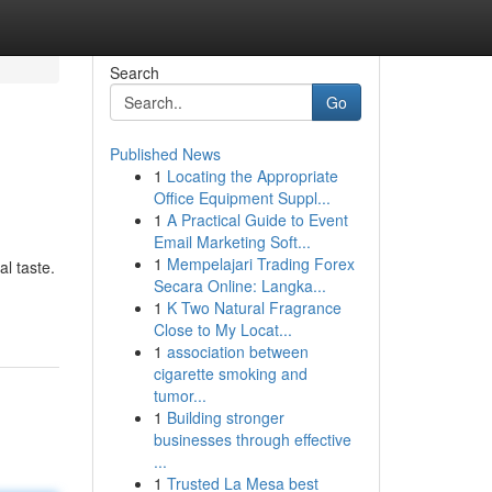
Search
Go
Published News
1
Locating the Appropriate
Office Equipment Suppl...
1
A Practical Guide to Event
Email Marketing Soft...
1
Mempelajari Trading Forex
al taste.
Secara Online: Langka...
1
K Two Natural Fragrance
Close to My Locat...
1
association between
cigarette smoking and
tumor...
1
Building stronger
businesses through effective
...
1
Trusted La Mesa best