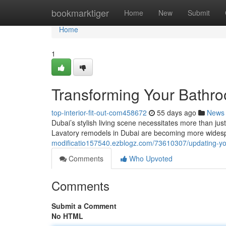
Home
bookmarktiger
Home
New
Submit
Home
1
Transforming Your Bathro
top-interior-fit-out-com458672
55 days ago
News
Dubai’s stylish living scene necessitates more than just
Lavatory remodels in Dubai are becoming more widesp
modificatio157540.ezblogz.com/73610307/updating-you
Comments
Who Upvoted
Comments
Submit a Comment
No HTML