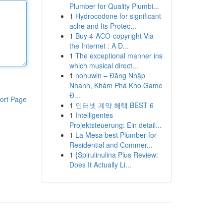
Plumber for Quality Plumbi...
1
Hydrocodone for significant
ache and Its Protec...
1
Buy 4-ACO-copyright Via
the Internet : A D...
1
The exceptional manner ins
which musical direct...
1
nohuwin – Đăng Nhập
Nhanh, Khám Phá Kho Game
Đ...
ort Page
1
인터넷 계약 혜택 BEST 6
1
Intelligentes
Projektsteuerung: Ein detail...
1
La Mesa best Plumber for
Residential and Commer...
1
{Spirulinulina Plus Review:
Does It Actually Li...