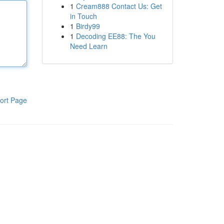
1
Cream888 Contact Us: Get
in Touch
1
Birdy99
1
Decoding EE88: The You
Need Learn
ort Page