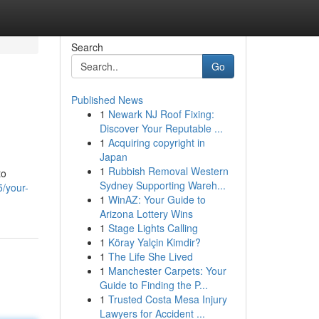
Search
Go
Published News
1
Newark NJ Roof Fixing:
Discover Your Reputable ...
1
Acquiring copyright in
Japan
1
Rubbish Removal Western
to
Sydney Supporting Wareh...
5/your-
1
WinAZ: Your Guide to
Arizona Lottery Wins
1
Stage Lights Calling
1
Köray Yalçin Kimdir?
1
The Life She Lived
1
Manchester Carpets: Your
Guide to Finding the P...
1
Trusted Costa Mesa Injury
Lawyers for Accident ...