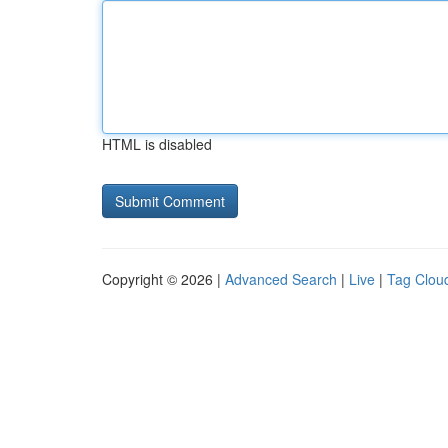
HTML is disabled
Copyright © 2026 |
Advanced Search
|
Live
|
Tag Clou