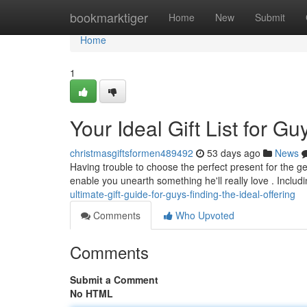
Home
bookmarktiger
Home
New
Submit
Home
1
Your Ideal Gift List for G
christmasgiftsformen489492
53 days ago
News
Having trouble to choose the perfect present for the gen
enable you unearth something he'll really love . Includ
ultimate-gift-guide-for-guys-finding-the-ideal-offering
Comments
Who Upvoted
Comments
Submit a Comment
No HTML