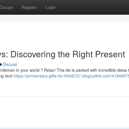
Groups
Register
Login
uys: Discovering the Right Present
Discuss
tleman in your world ? Relax! This list is packed with incredible ideas 
ing tech
https://anniversary-gifts-for-hi346737.blogcudinti.com/4184857