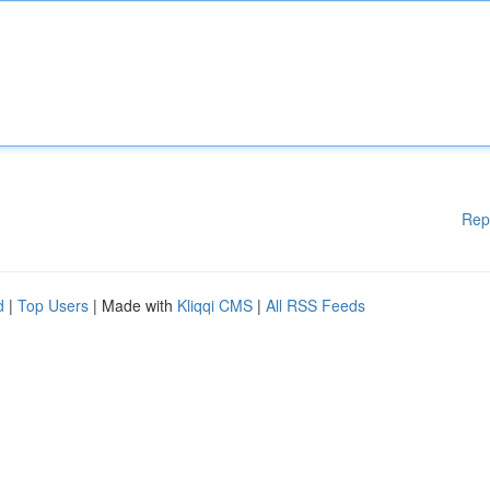
Rep
d
|
Top Users
| Made with
Kliqqi CMS
|
All RSS Feeds