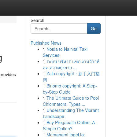
Search
Go
Published News
1
Noida to Nainital Taxi
g
Services
1
ระบบ บริหาร แขก งานวิวาห์:
ลด ความยุ่งยาก ...
1
Zalo copyright：新手入门指
 provides
南
1
Binomo copyright: A Step-
by-Step Guide
1
The Ultimate Guide to Pool
Chlorinators: Types ...
1
Understanding The Vibrant
Landscape
1
Buy Pregabalin Online: A
Simple Option?
1
Memahami togel.to: