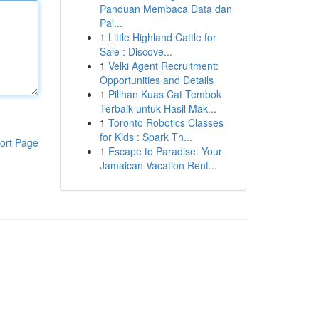
Panduan Membaca Data dan
Pai...
1
Little Highland Cattle for
Sale : Discove...
1
Velki Agent Recruitment:
Opportunities and Details
1
Pilihan Kuas Cat Tembok
Terbaik untuk Hasil Mak...
1
Toronto Robotics Classes
for Kids : Spark Th...
ort Page
1
Escape to Paradise: Your
Jamaican Vacation Rent...