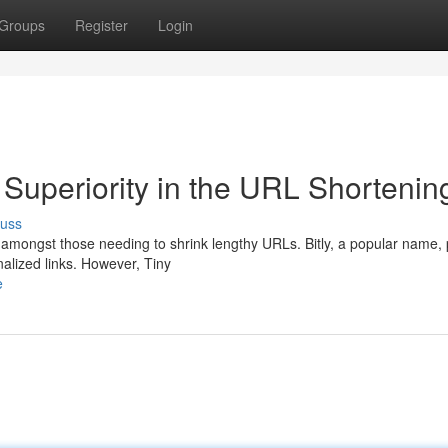
Groups
Register
Login
 Superiority in the URL Shortenin
cuss
e amongst those needing to shrink lengthy URLs. Bitly, a popular name,
nalized links. However, Tiny
e