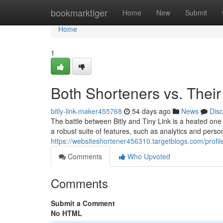
Home
bookmarktiger
Home
New
Submit
Home
1
Both Shorteners vs. Their
bitly-link-maker455768
54 days ago
News
Dis
The battle between Bitly and Tiny Link is a heated on
a robust suite of features, such as analytics and perso
https://websiteshortener456310.targetblogs.com/profil
Comments
Who Upvoted
Comments
Submit a Comment
No HTML