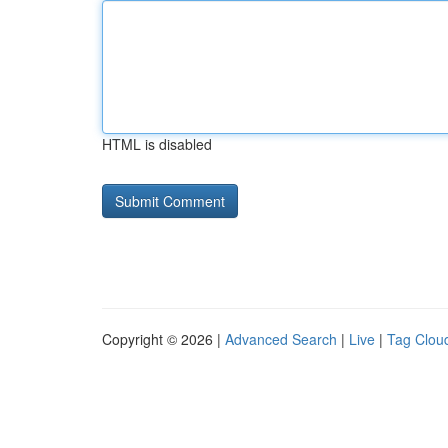
HTML is disabled
Copyright © 2026 |
Advanced Search
|
Live
|
Tag Clou