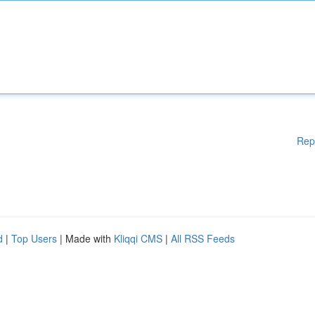
Rep
d
|
Top Users
| Made with
Kliqqi CMS
|
All RSS Feeds