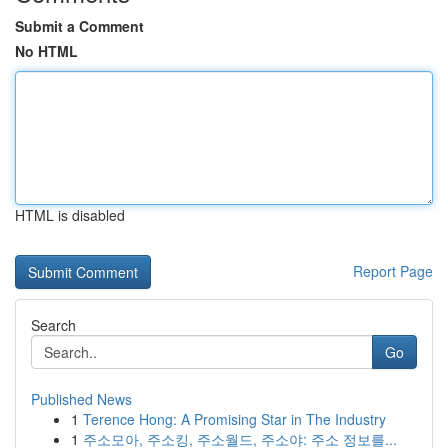
Submit a Comment
No HTML
HTML is disabled
Report Page
Search
Go
Published News
1
Terence Hong: A Promising Star in The Industry
1
주소모아, 주소킹, 주소월드, 주소야: 주소 정보를...