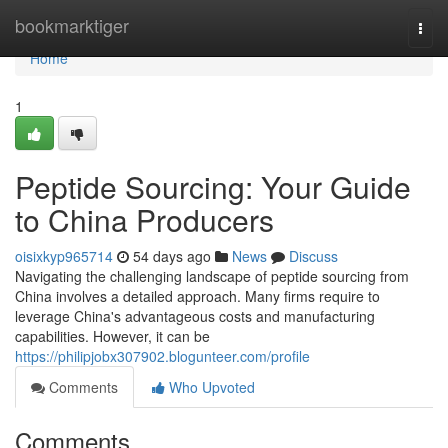
Home
bookmarktiger
Togg
navi
Home
1
Peptide Sourcing: Your Guide
to China Producers
oisixkyp965714
54 days ago
News
Discuss
Navigating the challenging landscape of peptide sourcing from
China involves a detailed approach. Many firms require to
leverage China's advantageous costs and manufacturing
capabilities. However, it can be
https://philipjobx307902.blogunteer.com/profile
Comments
Who Upvoted
Comments