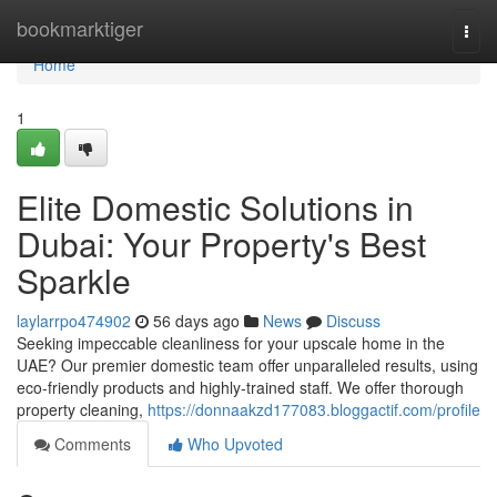
Home
bookmarktiger
Togg
navi
Home
1
Elite Domestic Solutions in
Dubai: Your Property's Best
Sparkle
laylarrpo474902
56 days ago
News
Discuss
Seeking impeccable cleanliness for your upscale home in the
UAE? Our premier domestic team offer unparalleled results, using
eco-friendly products and highly-trained staff. We offer thorough
property cleaning,
https://donnaakzd177083.bloggactif.com/profile
Comments
Who Upvoted