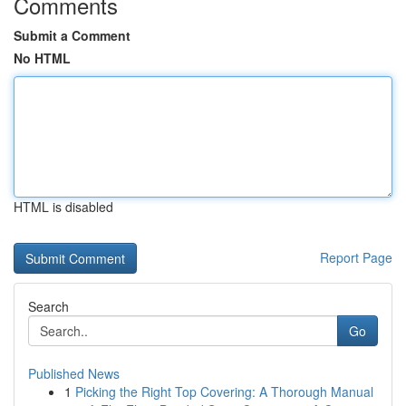
Comments
Submit a Comment
No HTML
HTML is disabled
Report Page
Search
Go
Published News
1
Picking the Right Top Covering: A Thorough Manual